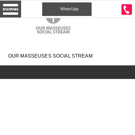
CONTACT
WhatsUpp
SERVICE
2
OUR MASSEUSES SOCIAL STREAM