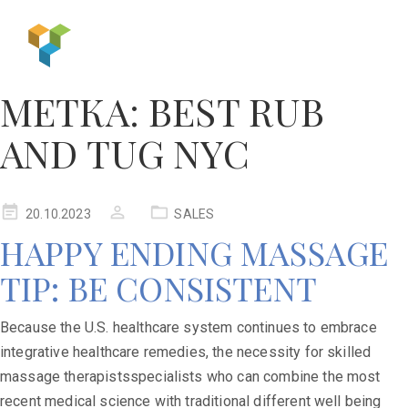
МЕТКА:
BEST RUB
AND TUG NYC
20.10.2023
SALES
HAPPY ENDING MASSAGE
TIP: BE CONSISTENT
Because the U.S. healthcare system continues to embrace
integrative healthcare remedies, the necessity for skilled
massage therapistsspecialists who can combine the most
recent medical science with traditional different well being