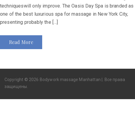
techniqueswill only improve. The Oasis Day Spa is branded as
one of the best luxurious spa for massage in New York City,
presenting probably the […]
Read More
Copyright © 2026 Bodywork massage Manhattan |. Все права
защищены.