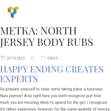
МЕТКА:
NORTH
JERSEY BODY RUBS
20.10.2023
SALES
HAPPY ENDING CREATES
EXPERTS
So prepare yourself to relax-we’re taking place a luxurious
Nuru journey! Also right here you don’t recognize just how
much you are mosting likely to spend for the girl. I recognize
it’s rather expensive, however, for the same quantity of money,