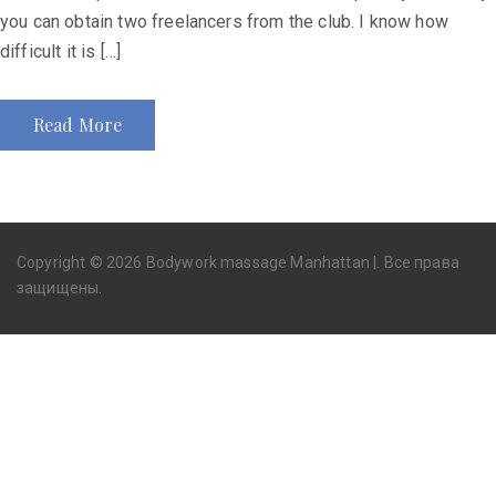
you can obtain two freelancers from the club. I know how
difficult it is […]
Read More
Copyright © 2026 Bodywork massage Manhattan |. Все права
защищены.