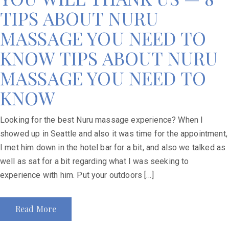
TIPS ABOUT NURU
MASSAGE YOU NEED TO
KNOW TIPS ABOUT NURU
MASSAGE YOU NEED TO
KNOW
Looking for the best Nuru massage experience? When I
showed up in Seattle and also it was time for the appointment,
I met him down in the hotel bar for a bit, and also we talked as
well as sat for a bit regarding what I was seeking to
experience with him. Put your outdoors […]
Read More