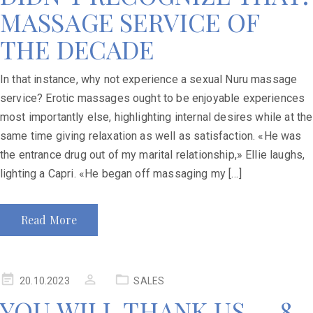
MASSAGE SERVICE OF
THE DECADE
In that instance, why not experience a sexual Nuru massage
service? Erotic massages ought to be enjoyable experiences
most importantly else, highlighting internal desires while at the
same time giving relaxation as well as satisfaction. «He was
the entrance drug out of my marital relationship,» Ellie laughs,
lighting a Capri. «He began off massaging my […]
Read More
20.10.2023
SALES
YOU WILL THANK US — 8