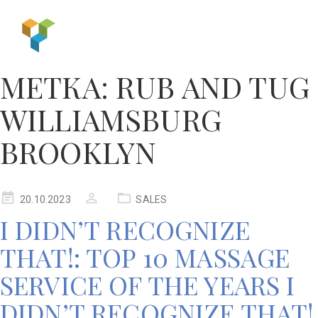
МЕТКА:
RUB AND TUG
WILLIAMSBURG
BROOKLYN
20.10.2023
SALES
I DIDN’T RECOGNIZE
THAT!: TOP 10 MASSAGE
SERVICE OF THE YEARS I
DIDN’T RECOGNIZE THAT!