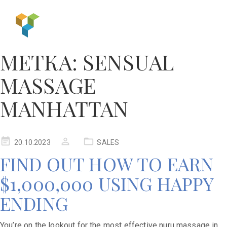
МЕТКА:
SENSUAL
MASSAGE
MANHATTAN
20.10.2023
SALES
FIND OUT HOW TO EARN
$1,000,000 USING HAPPY
ENDING
You’re on the lookout for the most effective nuru massage in