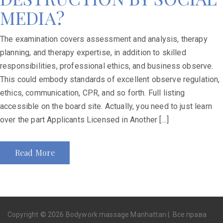
MEDIA?
The examination covers assessment and analysis, therapy
planning, and therapy expertise, in addition to skilled
responsibilities, professional ethics, and business observe.
This could embody standards of excellent observe regulation,
ethics, communication, CPR, and so forth. Full listing
accessible on the board site. Actually, you need to just learn
over the part Applicants Licensed in Another […]
Read More
Copyright © 2026 Bodywork massage Manhattan |. Все права