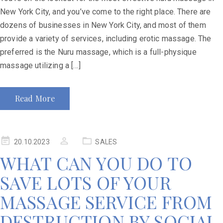
New York City, and you’ve come to the right place. There are
dozens of businesses in New York City, and most of them
provide a variety of services, including erotic massage. The
preferred is the Nuru massage, which is a full-physique
massage utilizing a […]
Read More
20.10.2023
SALES
WHAT CAN YOU DO TO
SAVE LOTS OF YOUR
MASSAGE SERVICE FROM
DESTRUCTION BY SOCIAL