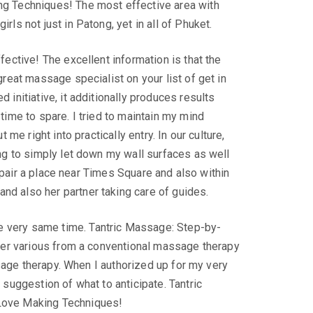
ng Techniques! The most effective area with
ls not just in Patong, yet in all of Phuket.
ective! The excellent information is that the
reat massage specialist on your list of get in
initiative, it additionally produces results
ime to spare. I tried to maintain my mind
me right into practically entry. In our culture,
ng to simply let down my wall surfaces as well
e pair a place near Times Square and also within
d also her partner taking care of guides.
 very same time. Tantric Massage: Step-by-
ther various from a conventional massage therapy
ssage therapy. When I authorized up for my very
suggestion of what to anticipate. Tantric
 Love Making Techniques!