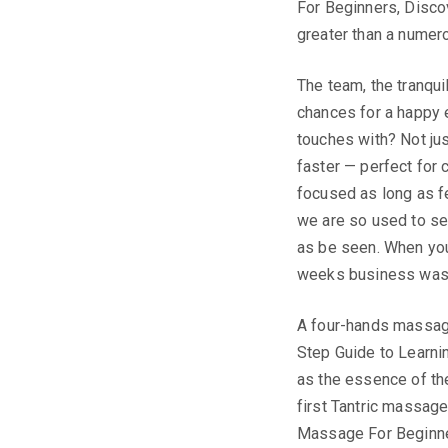
For Beginners, Disco
greater than a numero
The team, the tranqui
chances for a happy e
touches with? Not jus
faster — perfect for 
focused as long as fea
we are so used to se
as be seen. When you 
weeks business was u
A four-hands massag
Step Guide to Learni
as the essence of the
first Tantric massage
Massage For Beginne