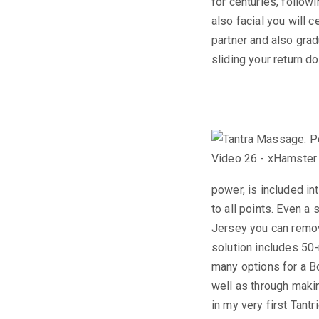
for centuries, follow
also facial you will 
partner and also gra
sliding your return d
power, is included int
to all points. Even a
Jersey you can remove
solution includes 50
many options for a B
well as through makin
in my very first Tan