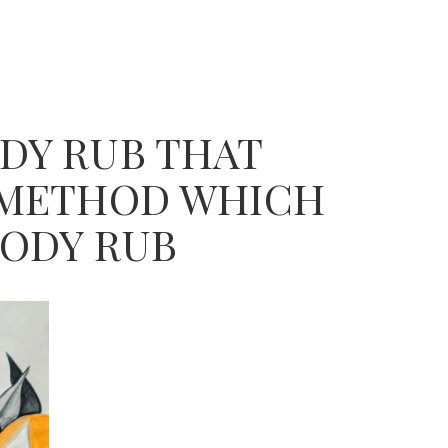
DY RUB THAT
E METHOD WHICH
BODY RUB