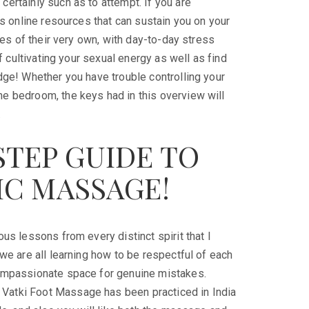
certainly such as to attempt. If you are
as online resources that can sustain you on your
ives of their very own, with day-to-day stress
of cultivating your sexual energy as well as find
edge! Whether you have trouble controlling your
he bedroom, the keys had in this overview will
.
STEP GUIDE TO
IC MASSAGE!
us lessons from every distinct spirit that I
 we are all learning how to be respectful of each
 compassionate space for genuine mistakes.
 Vatki Foot Massage has been practiced in India