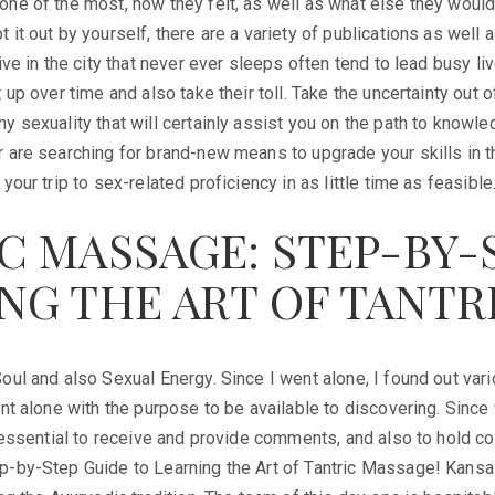
ne of the most, how they felt, as well as what else they would 
 it out by yourself, there are a variety of publications as well 
live in the city that never ever sleeps often tend to lead busy l
 up over time and also take their toll. Take the uncertainty out 
y sexuality that will certainly assist you on the path to knowl
 are searching for brand-new means to upgrade your skills in t
your trip to sex-related proficiency in as little time as feasible
C MASSAGE: STEP-BY-
NG THE ART OF TANTR
oul and also Sexual Energy. Since I went alone, I found out vario
ent alone with the purpose to be available to discovering. Since
is essential to receive and provide comments, and also to hold
p-by-Step Guide to Learning the Art of Tantric Massage! Kansa