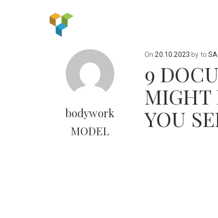
On
20.10.2023
by
to
SA
9 DOCU
MIGHT 
YOU SE
bodywork
MODEL