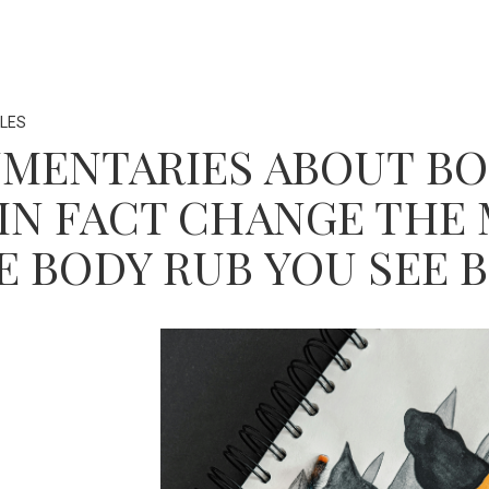
LES
MENTARIES ABOUT BO
IN FACT CHANGE TH
E BODY RUB YOU SEE 