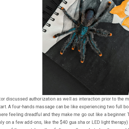
tor discussed authorization as well as interaction prior to the
art. A four-hands massage can be like experiencing two full b
here feeling dreadful and they make me go out like a beginner.
y on a few add-ons, like the $40 gua sha or LED light therapy) as