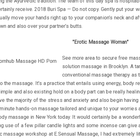
ing the Ayurvedic tradition. The team of this day spa is hospita
certainly receive. 2018 Buri Spa — Do not copy. Gently put your
dually move your hands right up to your companion’s neck and a
own and also over your partner’s butts.
Erotic Massage Woman
See more area to secure free mass
solution massage in Brooklyn. A tan
conventional massage therapy as the
o the massage. It’s a practice that entails using energy, body re
 simple and also existing hold on a body part can be really heal
 the majority of the stress and anxiety and also begin having a
-minute hands-on massage tailored and unique to your worries a
ody massage in New York today. It would certainly be a wonde
g use of a few pillar candle lights and some incense can give a
tric massage workshop at E.Sensual Massage, I had extremely li