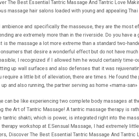
ver The Best Essential Tantric Massage And Tantric Love Maki
us massage hair salons loaded with young and appealing Thai gir
l ambience and specifically the masseuse, they are the most eff
nding are extremely more than in the riverside. Do you have a g
t is the massage a lot more extreme than a standard two-handed 
consumers that desire a wonderful effect but do not have much t
sible; I recognized if I allowed him he would certainly time-out 
tting up wall surfaces and also defenses that it was rejuvenati
require a little bit of alleviation, there are times. He found th
p and also running, the partner serving as home «mama-san» an
e can be like experiencing two complete body massages at the
ng the Art of Tantric Massage! A tantric massage therapy is ra
 tantric shakti, which is power, is integrated right into the ma
 therapy workshop at E.Sensual Massage, I had extremely little 
rs, Discover The Best Essential Tantric Massage And Tantric