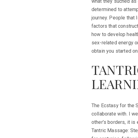
what they suched as o
determined to attempt
journey. People that 
factors that construct
how to develop health
sex-related energy or
obtain you started on 
TANTRI
LEARNI
The Ecstasy for the S
collaborate with. I w
other’s borders, it 
Tantric Massage: Ste