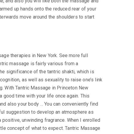
ble, and also you will like both the massage and
 warmed up hands onto the reduced rear of your
fterwards move around the shoulders to start
age therapies in New York. See more full
tric massage is fairly various from a
 significance of the tantric shakti, which is
cognition, as well as sexuality to raise one’s link
ing. With Tantric Massage in Princeton New
 good time with your life once again. This
nd also your body … You can conveniently find
rful suggestion to develop an atmosphere as
 positive, unwinding fragrance. When I enrolled
ttle concept of what to expect. Tantric Massage