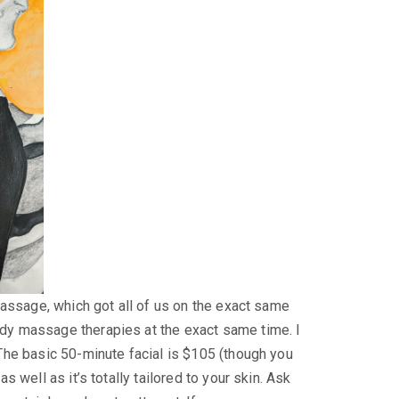
 massage, which got all of us on the exact same
ody massage therapies at the exact same time. I
 The basic 50-minute facial is $105 (though you
 well as it’s totally tailored to your skin. Ask