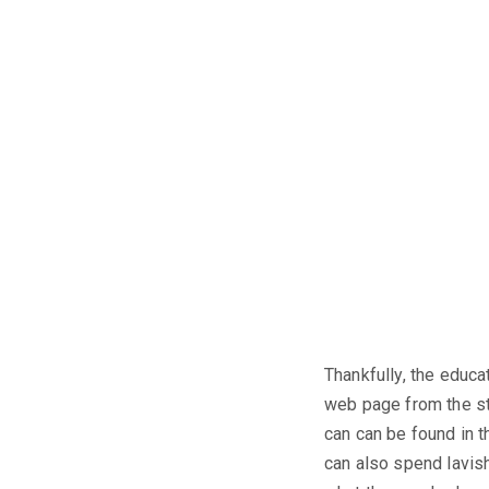
Thankfully, the educa
web page from the st
can can be found in t
can also spend lavishl