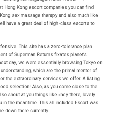
est Hong Kong escort companies you can find
 Kong sex massage therapy and also much like
ll have a great deal of high-class escorts to
fensive. This site has a zero-tolerance plan
ment of Superman Returns fixates planet’s
 next day, we were essentially browsing Tokyo en
s understanding, which are the primal mentor of
r the extraordinary services we offer. A listing
 food selection! Also, as you come close to the
so shout at you things like «hey there, lovely
u in the meantime. This all included Escort was
me down there currently.