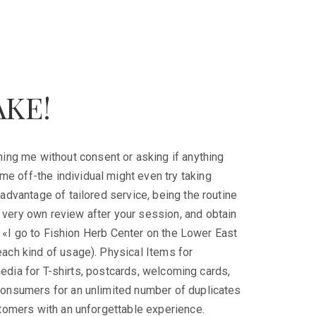
AKE!
hing me without consent or asking if anything
 me off-the individual might even try taking
advantage of tailored service, being the routine
very own review after your session, and obtain
d. «I go to Fishion Herb Center on the Lower East
ach kind of usage). Physical Items for
 media for T-shirts, postcards, welcoming cards,
consumers for an unlimited number of duplicates
stomers with an unforgettable experience.