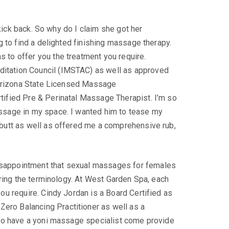
 kick back. So why do I claim she got her
g to find a delighted finishing massage therapy.
 to offer you the treatment you require.
ditation Council (IMSTAC) as well as approved
o Arizona State Licensed Massage
tified Pre & Perinatal Massage Therapist. I’m so
assage in my space. I wanted him to tease my
 butt as well as offered me a comprehensive rub,
isappointment that sexual massages for females
ering the terminology. At West Garden Spa, each
ou require. Cindy Jordan is a Board Certified as
ero Balancing Practitioner as well as a
y to have a yoni massage specialist come provide