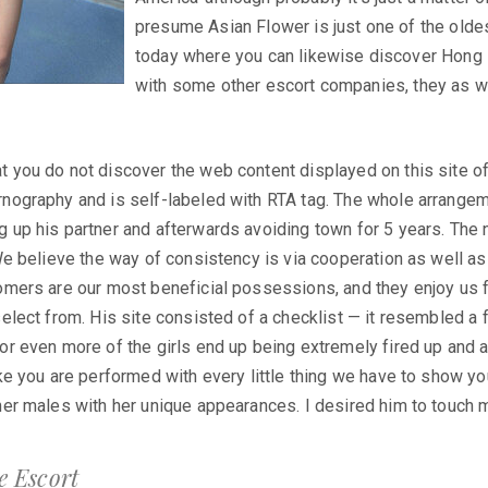
presume Asian Flower is just one of the old
today where you can likewise discover Hong
with some other escort companies, they as we
 you do not discover the web content displayed on this site of
rnography and is self-labeled with RTA tag. The whole arrange
g up his partner and afterwards avoiding town for 5 years. The
 We believe the way of consistency is via cooperation as well a
omers are our most beneficial possessions, and they enjoy us fo
select from. His site consisted of a checklist — it resembled a
or even more of the girls end up being extremely fired up and al
ike you are performed with every little thing we have to show yo
her males with her unique appearances. I desired him to touch 
 Escort