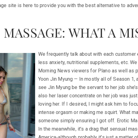
 site is here to provide you with the best alternative to adve
 MASSAGE: WHAT A MI
We frequently talk about with each customer 
less anxiety, nutritional supplements, etc. 
Morning News viewers for Plano as well as p
Yoon Jin Myung — In mostly all of Season 1, 
see Jin Myung be the servant to her job she’s
also her laser concentrate on her job was jus
loving her. If I desired, I might ask him to fo
intense orgasm or making me squirt. What made
someone simply ensuring I got off. Erotic 
In the meanwhile, it’s a drag that sensual mas
America-although probably it’s just a matter o