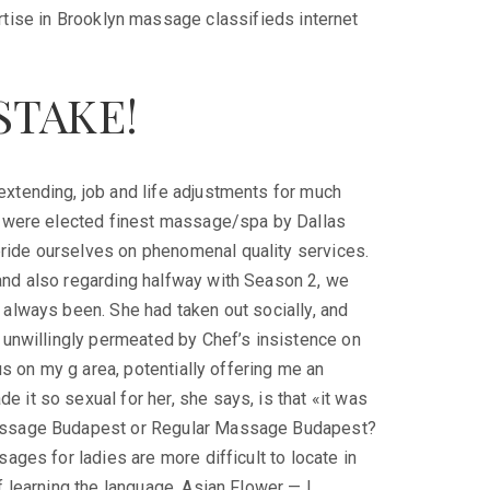
rtise in Brooklyn massage classifieds internet
STAKE!
extending, job and life adjustments for much
We were elected finest massage/spa by Dallas
ride ourselves on phenomenal quality services.
and also regarding halfway with Season 2, we
 always been. She had taken out socially, and
t unwillingly permeated by Chef’s insistence on
cus on my g area, potentially offering me an
 it so sexual for her, she says, is that «it was
Massage Budapest or Regular Massage Budapest?
sages for ladies are more difficult to locate in
f learning the language. Asian Flower — I