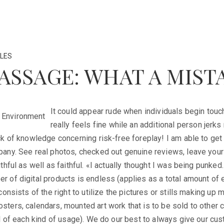
LES
ASSAGE: WHAT A MIST
It could appear rude when individuals begin touc
really feels fine while an additional person jerks
k of knowledge concerning risk-free foreplay! I am able to get 
any. See real photos, checked out genuine reviews, leave your 
thful as well as faithful. «I actually thought I was being punke
 of digital products is endless (applies as a total amount of e
consists of the right to utilize the pictures or stills making up
ters, calendars, mounted art work that is to be sold to other 
l of each kind of usage). We do our best to always give our cu