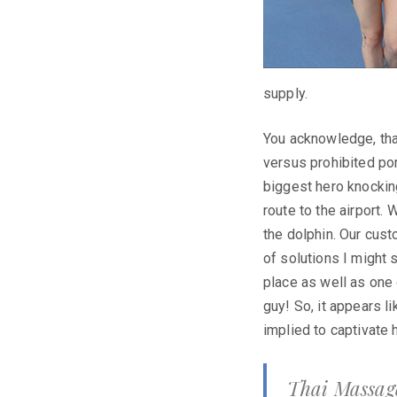
supply.
You acknowledge, that
versus prohibited po
biggest hero knockin
route to the airport.
the dolphin. Our cust
of solutions I might 
place as well as one 
guy! So, it appears l
implied to captivate 
Thai Massage