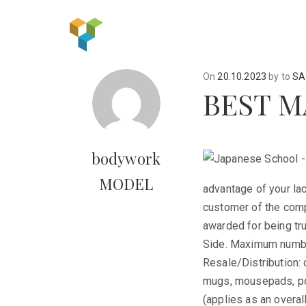
On
20.10.2023
by
to
SA
BEST M
bodywork
MODEL
advantage of your lac
customer of the comp
awarded for being tru
Side. Maximum number
Resale/Distribution: 
mugs, mousepads, pos
(applies as an overal