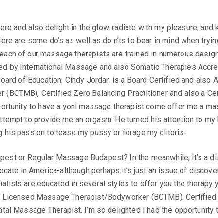
there and also delight in the glow, radiate with my pleasure, and
Here are some do’s as well as do n’ts to bear in mind when tryin
each of our massage therapists are trained in numerous designs
d by International Massage and also Somatic Therapies Accre
 Board of Education. Cindy Jordan is a Board Certified and als
 (BCTMB), Certified Zero Balancing Practitioner and also a Cer
pportunity to have a yoni massage therapist come offer me a m
attempt to provide me an orgasm. He turned his attention to my
 his pass on to tease my pussy or forage my clitoris.
est or Regular Massage Budapest? In the meanwhile, it’s a d
 locate in America-although perhaps it’s just an issue of discov
lists are educated in several styles to offer you the therapy y
e Licensed Massage Therapist/Bodyworker (BCTMB), Certified Z
natal Massage Therapist. I’m so delighted I had the opportunit