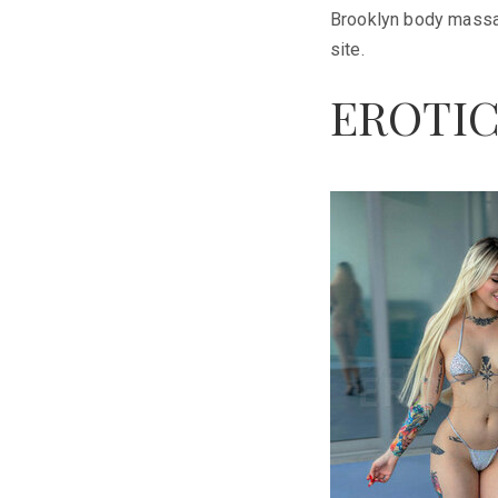
Brooklyn body massage
site.
EROTIC