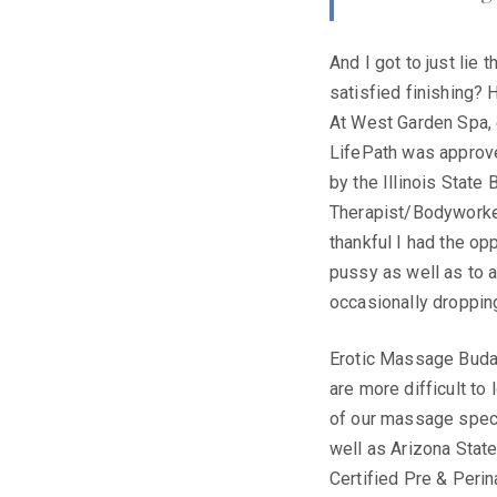
And I got to just lie 
satisfied finishing? 
At West Garden Spa, 
LifePath was approve
by the Illinois State
Therapist/Bodyworker
thankful I had the o
pussy as well as to 
occasionally dropping
Erotic Massage Budap
are more difficult to
of our massage specia
well as Arizona Stat
Certified Pre & Peri